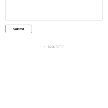
Submit
↑
BACK TO TOP