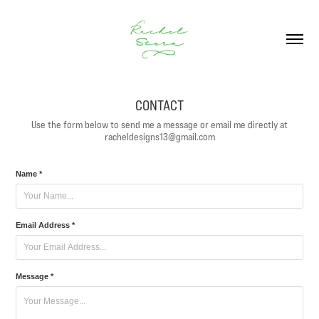
CONTACT
Use the form below to send me a message or email me directly at
racheldesigns13@gmail.com
Name *
Email Address *
Message *